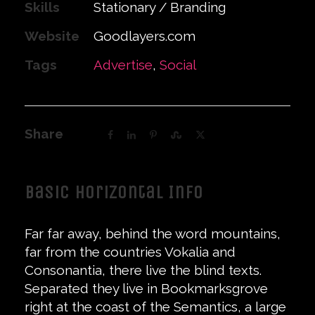
Skills
Stationary / Branding
Website
Goodlayers.com
Tags
Advertise
,
Social
Share
Basic Horizontal Info
Far far away, behind the word mountains,
far from the countries Vokalia and
Consonantia, there live the blind texts.
Separated they live in Bookmarksgrove
right at the coast of the Semantics, a large