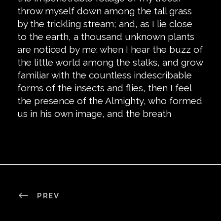
throw myself down among the tall grass
by the trickling stream; and, as I lie close
to the earth, a thousand unknown plants
are noticed by me: when I hear the buzz of
the little world among the stalks, and grow
familiar with the countless indescribable
forms of the insects and flies, then I feel
the presence of the Almighty, who formed
us in his own image, and the breath
PREV