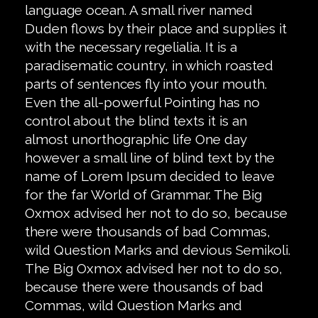
language ocean. A small river named
Duden flows by their place and supplies it
with the necessary regelialia. It is a
paradisematic country, in which roasted
parts of sentences fly into your mouth.
Even the all-powerful Pointing has no
control about the blind texts it is an
almost unorthographic life One day
however a small line of blind text by the
name of Lorem Ipsum decided to leave
for the far World of Grammar. The Big
Oxmox advised her not to do so, because
there were thousands of bad Commas,
wild Question Marks and devious Semikoli.
The Big Oxmox advised her not to do so,
because there were thousands of bad
Commas, wild Question Marks and