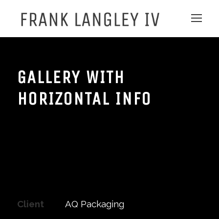
GALLERY WITH
HORIZONTAL INFO
Client
AQ Packaging