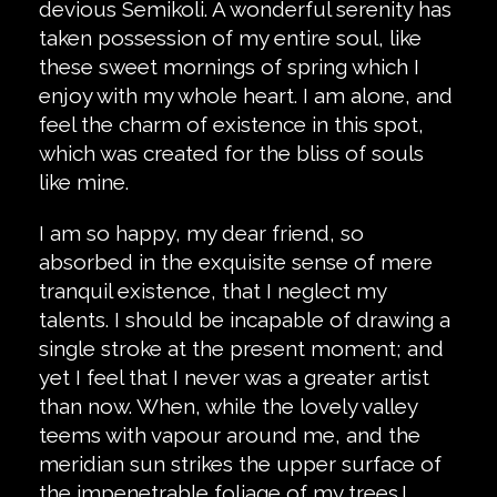
devious Semikoli. A wonderful serenity has
taken possession of my entire soul, like
these sweet mornings of spring which I
enjoy with my whole heart. I am alone, and
feel the charm of existence in this spot,
which was created for the bliss of souls
like mine.
I am so happy, my dear friend, so
absorbed in the exquisite sense of mere
tranquil existence, that I neglect my
talents. I should be incapable of drawing a
single stroke at the present moment; and
yet I feel that I never was a greater artist
than now. When, while the lovely valley
teems with vapour around me, and the
meridian sun strikes the upper surface of
the impenetrable foliage of my trees.I