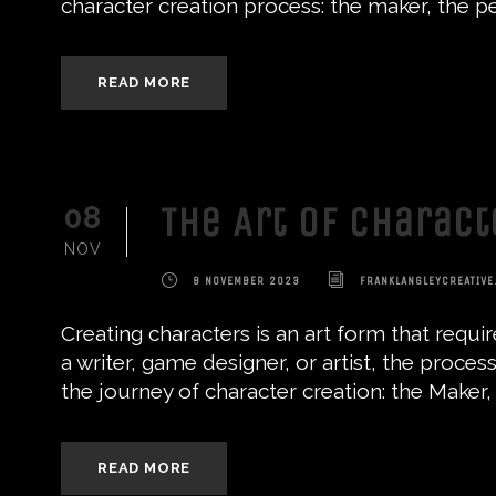
character creation process: the maker, the pe
READ MORE
The Art of Charac
08
NOV
8 NOVEMBER 2023
FRANKLANGLEYCREATIVE
Creating characters is an art form that requi
a writer, game designer, or artist, the process
the journey of character creation: the Maker, 
READ MORE