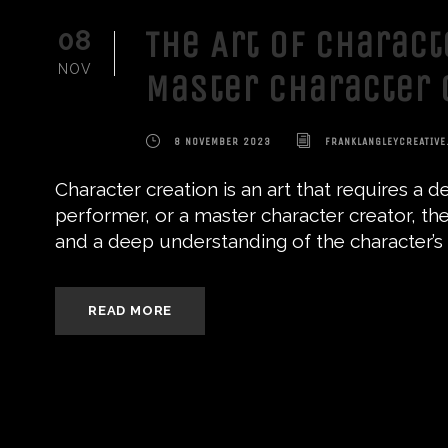
The Art of Charact
08
NOV
Master Character 
8 NOVEMBER 2023
FRANKLANGLEYCREATIVE
Character creation is an art that requires a 
performer, or a master character creator, the
and a deep understanding of the character’s mo
READ MORE