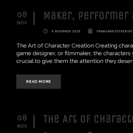
Maker, Performer 
08
NOV
8 NOVEMBER 2023
FRANKLANGLEYCREATIVE
The Art of Character Creation Creating charac
game designer, or filmmaker, the characters y
crucial to give them the attention they deserve
READ MORE
The Art of Charac
08
NOV