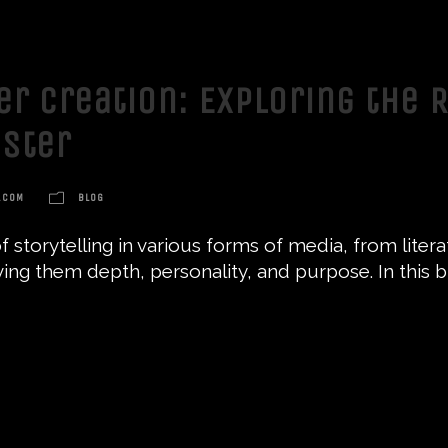
er Creation: Exploring the 
ster
.COM
BLOG
 storytelling in various forms of media, from literat
giving them depth, personality, and purpose. In this b