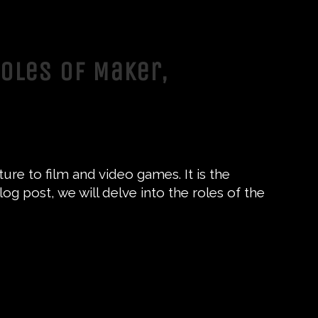
Roles of Maker,
ure to film and video games. It is the
log post, we will delve into the roles of the