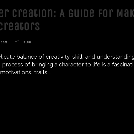
er Creation: A Guide for Ma
Creators
.COM
BLOG
delicate balance of creativity, skill, and understan
 process of bringing a character to life is a fascina
tivations, traits,...