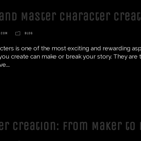
and Master Character Crea
.COM
BLOG
ters is one of the most exciting and rewarding aspe
ou create can make or break your story. They are th
....
ter Creation: From Maker to