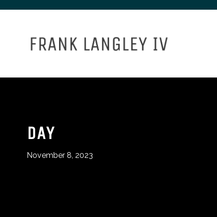
DAY
November 8, 2023