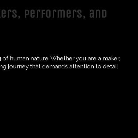
kers, Performers, and
ding of human nature. Whether you are a maker,
ting journey that demands attention to detail