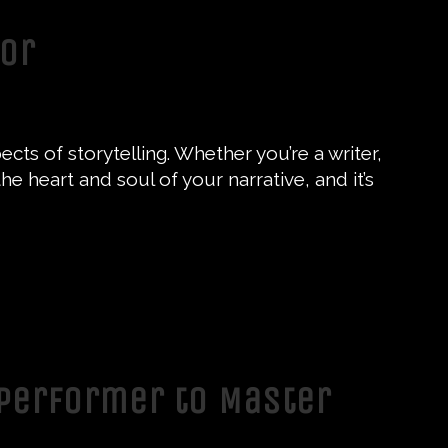
tor
cts of storytelling. Whether you’re a writer,
e heart and soul of your narrative, and it’s
 Performer to Master