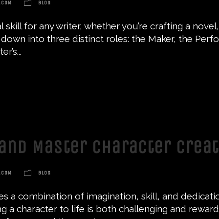
.COM
BLOG
 skill for any writer, whether you’re crafting a nov
own into three distinct roles: the Maker, the Perfor
r’s...
and Master Character Crea
.COM
BLOG
res a combination of imagination, skill, and dedicati
ng a character to life is both challenging and reward