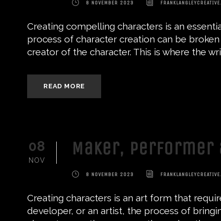
8 NOVEMBER 2023
FRANKLANGLEYCREATIVE
Creating compelling characters is an essential
process of character creation can be broken d
creator of the character. This is where the write
READ MORE
Maker, Performer 
08
NOV
8 NOVEMBER 2023
FRANKLANGLEYCREATIVE
Creating characters is an art form that requi
developer, or an artist, the process of bringi