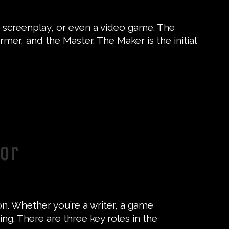
el, screenplay, or even a video game. The
mer, and the Master. The Maker is the initial
tor
on. Whether you’re a writer, a game
ing. There are three key roles in the