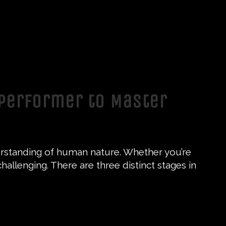
 Performer to Master
nderstanding of human nature. Whether you’re
challenging. There are three distinct stages in