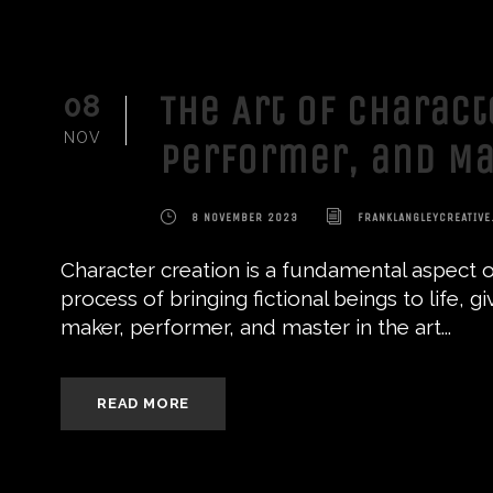
The Art of Charact
08
NOV
Performer, and Ma
8 NOVEMBER 2023
FRANKLANGLEYCREATIVE
Character creation is a fundamental aspect of
process of bringing fictional beings to life, 
maker, performer, and master in the art...
READ MORE