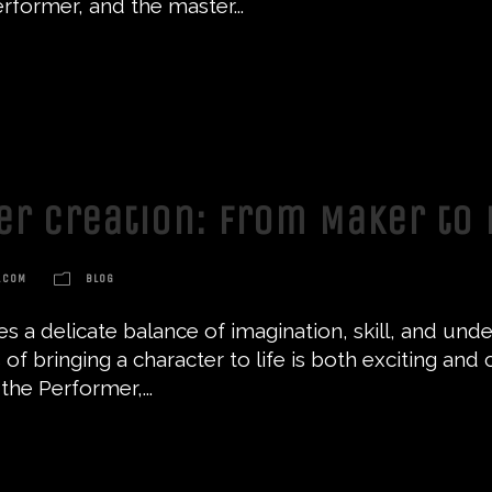
rformer, and the master...
ter Creation: From Maker to
.COM
BLOG
res a delicate balance of imagination, skill, and u
 of bringing a character to life is both exciting and 
the Performer,...