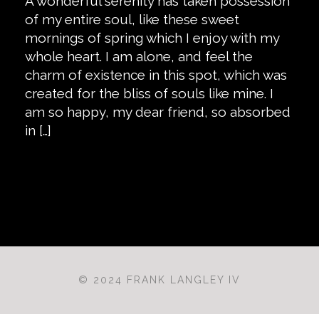
A wonderful serenity has taken possession
of my entire soul, like these sweet
mornings of spring which I enjoy with my
whole heart. I am alone, and feel the
charm of existence in this spot, which was
created for the bliss of souls like mine. I
am so happy, my dear friend, so absorbed
in […]
© 2024 FRANK LANGLEY IV