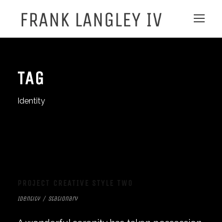
TAG
Identity
PROJECT CREATIVE STYLE TWO
Identity
/
Stationary